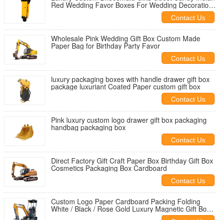
Red Wedding Favor Boxes For Wedding Decoration
Favor
Contact Us
Wholesale Pink Wedding Gift Box Custom Made
Paper Bag for Birthday Party Favor
Contact Us
luxury packaging boxes with handle drawer gift box
package luxuriant Coated Paper custom gift box
Contact Us
Pink luxury custom logo drawer gift box packaging
handbag packaging box
Contact Us
Direct Factory Gift Craft Paper Box Birthday Gift Box
Cosmetics Packaging Box Cardboard
Contact Us
Custom Logo Paper Cardboard Packing Folding
White / Black / Rose Gold Luxury Magnetic Gift Box
with Ribbon Closure