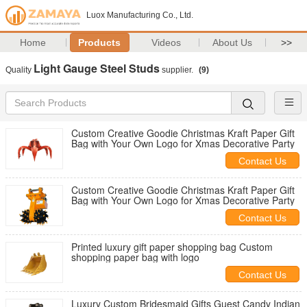
Luox Manufacturing Co., Ltd.
Home
Products
Videos
About Us
>>
Light Gauge Steel Studs
Quality
supplier.
(9)
Custom Creative Goodie Christmas Kraft Paper Gift
Bag with Your Own Logo for Xmas Decorative Party
Contact Us
Custom Creative Goodie Christmas Kraft Paper Gift
Bag with Your Own Logo for Xmas Decorative Party
Contact Us
Printed luxury gift paper shopping bag Custom
shopping paper bag with logo
Contact Us
Luxury Custom Bridesmaid Gifts Guest Candy Indian