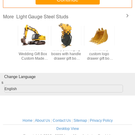
Light Gauge Steel Studs
More
 Custom
Wholesale Pink
luxury packaging
Pink luxury
Custom C
id Gifts
Wedding Gift Box
boxes with handle
custom logo
Goodie Ch
 Candy
Custom Made
drawer gift box
drawer gift box
Kraft Pap
n Red
Paper Bag for
package luxuriant
packaging
Bag with
g Favor
Birthday Party
Coated Paper
handbag
Own Log
s For
Favor
custom gift box
packaging box
Xmas Dec
ding
Change Language
Part
on Favor
s
English
Home
|
About Us
|
Contact Us
|
Sitemap
|
Privacy Policy
Desktop View