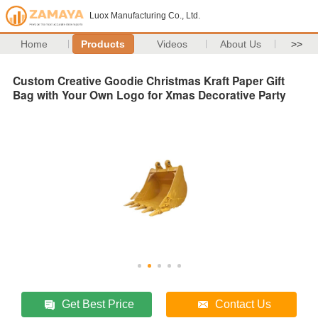
Luox Manufacturing Co., Ltd.
Home
Products
Videos
About Us
>>
Custom Creative Goodie Christmas Kraft Paper Gift
Bag with Your Own Logo for Xmas Decorative Party
Get Best Price
Contact Us