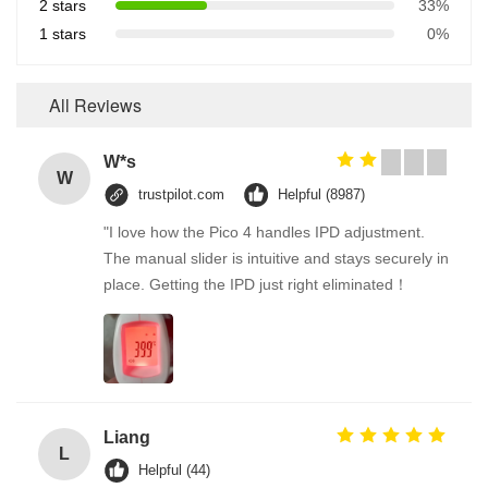
2 stars
33%
1 stars
0%
All Reviews
W*s
W
trustpilot.com
Helpful (8987)
"I love how the Pico 4 handles IPD adjustment.
The manual slider is intuitive and stays securely in
place. Getting the IPD just right eliminated！
Liang
L
Helpful (44)