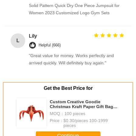
Solid Pattern Quick Dry One Piece Jumpsuit for
Women 2023 Customized Logo Gym Sets
Lily
L
Helpful (666)
"Great value for money. Works perfectly and
arrived quickly. Will definitely buy again."
Get the Best Price for
Custom Creative Goodie
Christmas Kraft Paper Gift Bag
with Your Own Logo for Xmas
MOQ：
100 pieces
Decorative Party
Price：
$0.30/pieces 100-1999
pieces
Continue