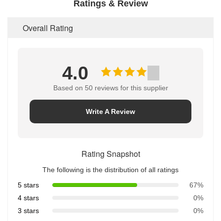
Ratings & Review
Overall Rating
4.0
Based on 50 reviews for this supplier
Write A Review
Rating Snapshot
The following is the distribution of all ratings
5 stars
67%
4 stars
0%
3 stars
0%