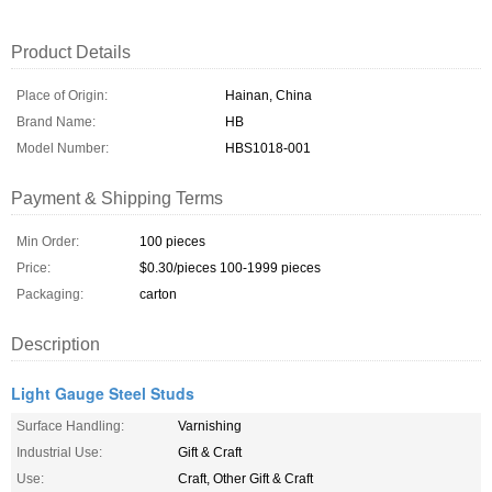
Product Details
Place of Origin:
Hainan, China
Brand Name:
HB
Model Number:
HBS1018-001
Payment & Shipping Terms
Min Order:
100 pieces
Price:
$0.30/pieces 100-1999 pieces
Packaging:
carton
Description
Light Gauge Steel Studs
Surface Handling:
Varnishing
Industrial Use:
Gift & Craft
Use:
Craft, Other Gift & Craft