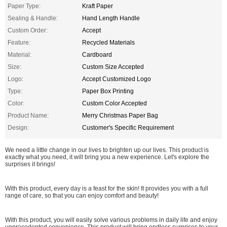
Paper Type:
Kraft Paper
Sealing & Handle:
Hand Length Handle
Custom Order:
Accept
Feature:
Recycled Materials
Material:
Cardboard
Size:
Custom Size Accepted
Logo:
Accept Customized Logo
Type:
Paper Box Printing
Color:
Custom Color Accepted
Product Name:
Merry Christmas Paper Bag
Design:
Customer's Specific Requirement
We need a little change in our lives to brighten up our lives. This product is
exactly what you need, it will bring you a new experience. Let's explore the
surprises it brings!
With this product, every day is a feast for the skin! It provides you with a full
range of care, so that you can enjoy comfort and beauty!
With this product, you will easily solve various problems in daily life and enjoy
unprecedented convenience. This product will bring endless surprises to your