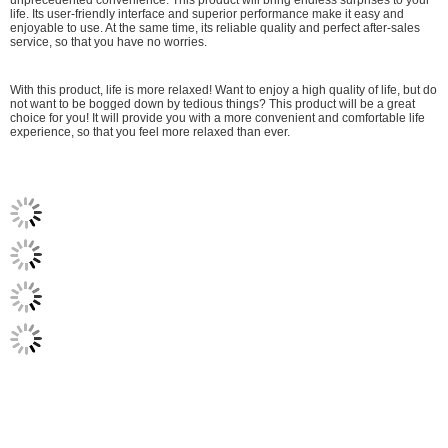
life. Its user-friendly interface and superior performance make it easy and
enjoyable to use. At the same time, its reliable quality and perfect after-sales
service, so that you have no worries.
With this product, life is more relaxed! Want to enjoy a high quality of life, but do
not want to be bogged down by tedious things? This product will be a great
choice for you! It will provide you with a more convenient and comfortable life
experience, so that you feel more relaxed than ever.