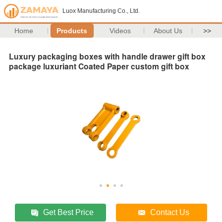
Luox Manufacturing Co., Ltd.
Home
Products
Videos
About Us
>>
Luxury packaging boxes with handle drawer gift box
package luxuriant Coated Paper custom gift box
Get Best Price
Contact Us