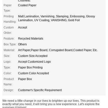
Cosmetic
Paper
Coated Paper
Type:
Printing
Matt Lamination, Varnishing, Stamping, Embossing, Glossy
Lamination, UV Coating, VANISHING, Gold Foil
Handling:
Custom
Accept
Order:
Feature:
Recycled Materials
Box Type:
Others
Material:
Art Paper,Paper Board, Corrugated Board,Coated Paper, Etc.
Size:
Custom Size Accepted
Logo:
Accept Customized Logo
Type:
Paper Box Printing
Color:
Custom Color Accepted
Product
Paper Box
Name:
Design:
Customer's Specific Requirement
We need a little change in our lives to brighten up our lives. This product is
exactly what you need, it will bring you a new experience. Let's explore the
surprises it brings!