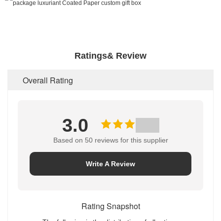
Ratings& Review
Overall Rating
3.0
Based on 50 reviews for this supplier
Write A Review
Rating Snapshot