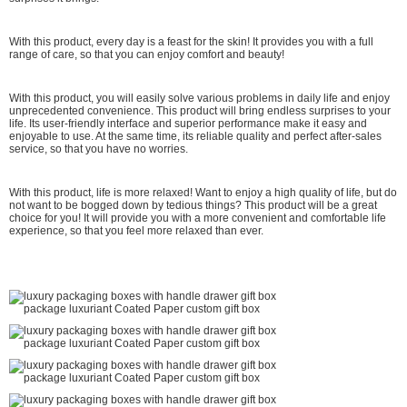
With this product, every day is a feast for the skin! It provides you with a full
range of care, so that you can enjoy comfort and beauty!
With this product, you will easily solve various problems in daily life and enjoy
unprecedented convenience. This product will bring endless surprises to your
life. Its user-friendly interface and superior performance make it easy and
enjoyable to use. At the same time, its reliable quality and perfect after-sales
service, so that you have no worries.
With this product, life is more relaxed! Want to enjoy a high quality of life, but do
not want to be bogged down by tedious things? This product will be a great
choice for you! It will provide you with a more convenient and comfortable life
experience, so that you feel more relaxed than ever.