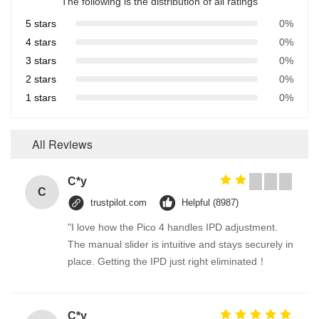
The following is the distribution of all ratings
5 stars
0%
4 stars
0%
3 stars
0%
2 stars
0%
1 stars
0%
All Reviews
C*y
C
trustpilot.com
Helpful (8987)
"I love how the Pico 4 handles IPD adjustment.
The manual slider is intuitive and stays securely in
place. Getting the IPD just right eliminated！
C*y