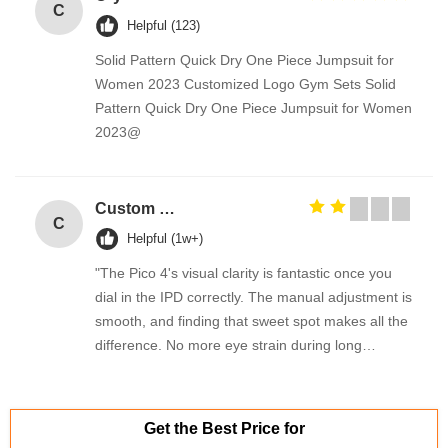
C
Helpful (123)
Solid Pattern Quick Dry One Piece Jumpsuit for
Women 2023 Customized Logo Gym Sets Solid
Pattern Quick Dry One Piece Jumpsuit for Women
2023@
Custom Creative Goodie Christmas Kraft Paper Gift Bag with Your Own Logo for Xmas Decorative Party
C
Helpful (1w+)
"The Pico 4's visual clarity is fantastic once you
dial in the IPD correctly. The manual adjustment is
smooth, and finding that sweet spot makes all the
difference. No more eye strain during long
sessions. Highly recommend taking the time to set
it up properly!""The Pico 4's visual clarity is
fantastic once you dial in the IPD correctly. The
Get the Best Price for
manual adjustment is smooth, and finding that