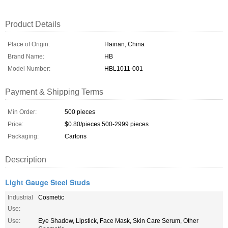
Product Details
Place of Origin:
Hainan, China
Brand Name:
HB
Model Number:
HBL1011-001
Payment & Shipping Terms
Min Order:
500 pieces
Price:
$0.80/pieces 500-2999 pieces
Packaging:
Cartons
Description
Light Gauge Steel Studs
Industrial
Cosmetic
Use:
Use:
Eye Shadow, Lipstick, Face Mask, Skin Care Serum, Other