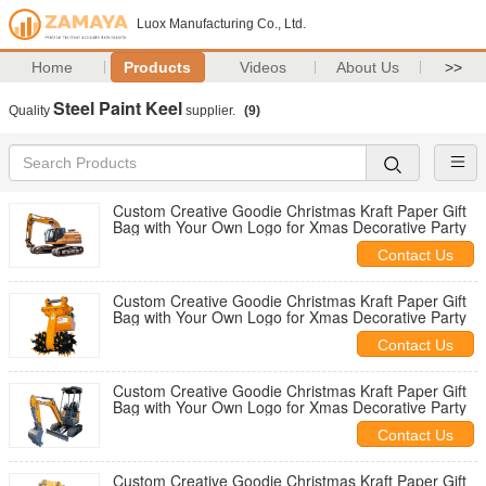
Luox Manufacturing Co., Ltd.
Home
Products
Videos
About Us
>>
Steel Paint Keel
Quality
supplier.
(9)
Custom Creative Goodie Christmas Kraft Paper Gift
Bag with Your Own Logo for Xmas Decorative Party
Contact Us
Custom Creative Goodie Christmas Kraft Paper Gift
Bag with Your Own Logo for Xmas Decorative Party
Contact Us
Custom Creative Goodie Christmas Kraft Paper Gift
Bag with Your Own Logo for Xmas Decorative Party
Contact Us
Custom Creative Goodie Christmas Kraft Paper Gift