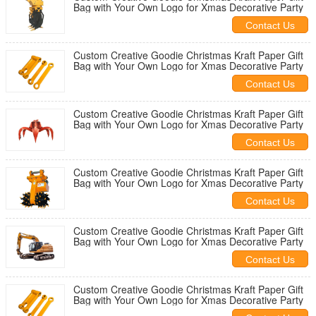
Bag with Your Own Logo for Xmas Decorative Party
Contact Us
Custom Creative Goodie Christmas Kraft Paper Gift
Bag with Your Own Logo for Xmas Decorative Party
Contact Us
Custom Creative Goodie Christmas Kraft Paper Gift
Bag with Your Own Logo for Xmas Decorative Party
Contact Us
Custom Creative Goodie Christmas Kraft Paper Gift
Bag with Your Own Logo for Xmas Decorative Party
Contact Us
Custom Creative Goodie Christmas Kraft Paper Gift
Bag with Your Own Logo for Xmas Decorative Party
Contact Us
Custom Creative Goodie Christmas Kraft Paper Gift
Bag with Your Own Logo for Xmas Decorative Party