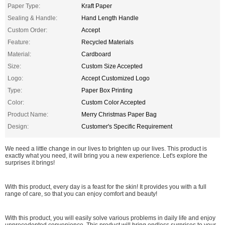
Paper Type:
Kraft Paper
Sealing & Handle:
Hand Length Handle
Custom Order:
Accept
Feature:
Recycled Materials
Material:
Cardboard
Size:
Custom Size Accepted
Logo:
Accept Customized Logo
Type:
Paper Box Printing
Color:
Custom Color Accepted
Product Name:
Merry Christmas Paper Bag
Design:
Customer's Specific Requirement
We need a little change in our lives to brighten up our lives. This product is
exactly what you need, it will bring you a new experience. Let's explore the
surprises it brings!
With this product, every day is a feast for the skin! It provides you with a full
range of care, so that you can enjoy comfort and beauty!
With this product, you will easily solve various problems in daily life and enjoy
unprecedented convenience. This product will bring endless surprises to your