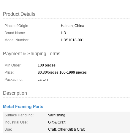
Product Details
Place of Origin:
Hainan, China
Brand Name:
HB
Model Number:
HBS1018-001
Payment & Shipping Terms
Min Order:
100 pieces
Price:
$0.30/pieces 100-1999 pieces
Packaging:
carton
Description
Metal Framing Parts
Surface Handling:
Varnishing
Industrial Use:
Gift & Craft
Use:
Craft, Other Gift & Craft