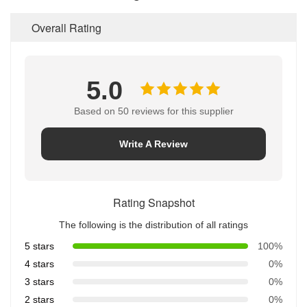
Overall Rating
5.0
Based on 50 reviews for this supplier
Write A Review
Rating Snapshot
The following is the distribution of all ratings
5 stars
100%
4 stars
0%
3 stars
0%
2 stars
0%