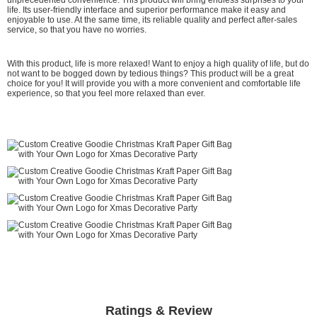
life. Its user-friendly interface and superior performance make it easy and
enjoyable to use. At the same time, its reliable quality and perfect after-sales
service, so that you have no worries.
With this product, life is more relaxed! Want to enjoy a high quality of life, but do
not want to be bogged down by tedious things? This product will be a great
choice for you! It will provide you with a more convenient and comfortable life
experience, so that you feel more relaxed than ever.
Ratings & Review