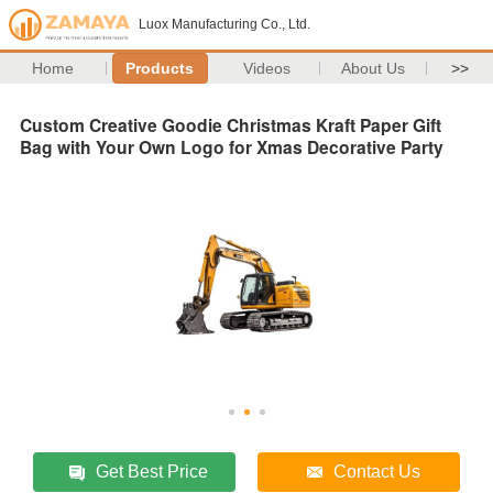
Luox Manufacturing Co., Ltd.
Home
Products
Videos
About Us
>>
Custom Creative Goodie Christmas Kraft Paper Gift
Bag with Your Own Logo for Xmas Decorative Party
Get Best Price
Contact Us