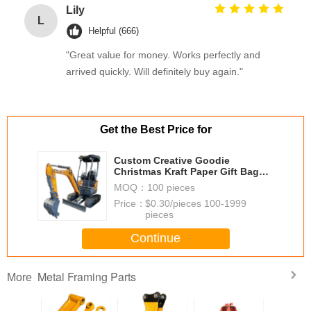
Lily
L
Helpful (666)
"Great value for money. Works perfectly and
arrived quickly. Will definitely buy again."
Get the Best Price for
Custom Creative Goodie
Christmas Kraft Paper Gift Bag
with Your Own Logo for Xmas
MOQ：
100 pieces
Decorative Party
Price：
$0.30/pieces 100-1999
pieces
Continue
Metal Framing Parts
More