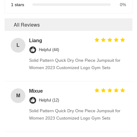
1 stars
0%
All Reviews
Liang
L
Helpful (44)
Solid Pattern Quick Dry One Piece Jumpsuit for
Women 2023 Customized Logo Gym Sets
Mixue
M
Helpful (12)
Solid Pattern Quick Dry One Piece Jumpsuit for
Women 2023 Customized Logo Gym Sets