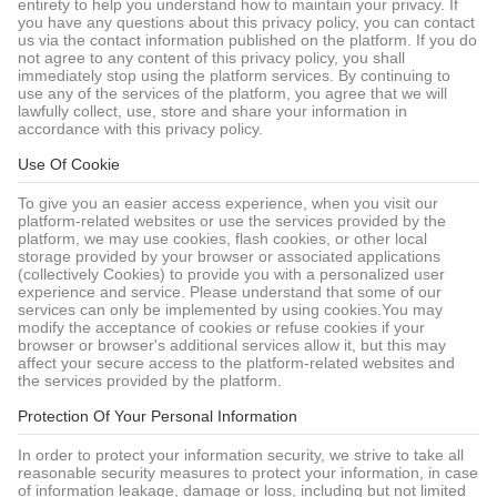
entirety to help you understand how to maintain your privacy. If
you have any questions about this privacy policy, you can contact
us via the contact information published on the platform. If you do
not agree to any content of this privacy policy, you shall
immediately stop using the platform services. By continuing to
use any of the services of the platform, you agree that we will
lawfully collect, use, store and share your information in
accordance with this privacy policy.
Use Of Cookie
To give you an easier access experience, when you visit our
platform-related websites or use the services provided by the
platform, we may use cookies, flash cookies, or other local
storage provided by your browser or associated applications
(collectively Cookies) to provide you with a personalized user
experience and service. Please understand that some of our
services can only be implemented by using cookies.You may
modify the acceptance of cookies or refuse cookies if your
browser or browser's additional services allow it, but this may
affect your secure access to the platform-related websites and
the services provided by the platform.
Protection Of Your Personal Information
In order to protect your information security, we strive to take all
reasonable security measures to protect your information, in case
of information leakage, damage or loss, including but not limited