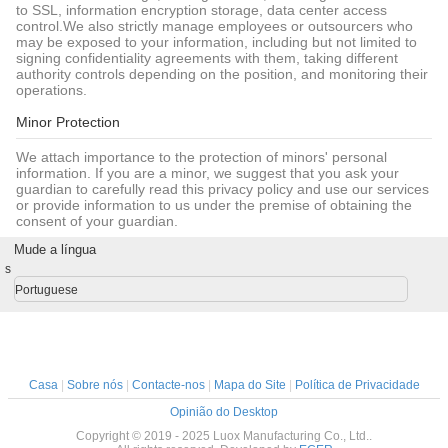
to SSL, information encryption storage, data center access
control.We also strictly manage employees or outsourcers who
may be exposed to your information, including but not limited to
signing confidentiality agreements with them, taking different
authority controls depending on the position, and monitoring their
operations.
Minor Protection
We attach importance to the protection of minors' personal
information. If you are a minor, we suggest that you ask your
guardian to carefully read this privacy policy and use our services
or provide information to us under the premise of obtaining the
consent of your guardian.
Mude a língua
s
Portuguese
Casa
|
Sobre nós
|
Contacte-nos
|
Mapa do Site
|
Política de Privacidade
Opinião do Desktop
Copyright © 2019 - 2025 Luox Manufacturing Co., Ltd..