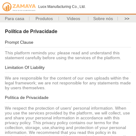
Luox Manufacturing Co., Ltd.
Para casa
Produtos
Vídeos
Sobre nós
>>
Política de Privacidade
Prompt Clause
This platform reminds you: please read and understand this
statement carefully before using the services of the platform.
Limitation Of Liability
We are responsible for the content of our own uploads within the
legal framework; we are not responsible for any statements made
by users themselves.
Política de Privacidade
We respect the protection of users' personal information. When
you use the services provided by the platform, we will collect, use
and share your personal information in accordance with this
privacy policy. This privacy policy contains our terms for the
collection, storage, use,sharing and protection of your personal
information. We recommend that you read this policy in its