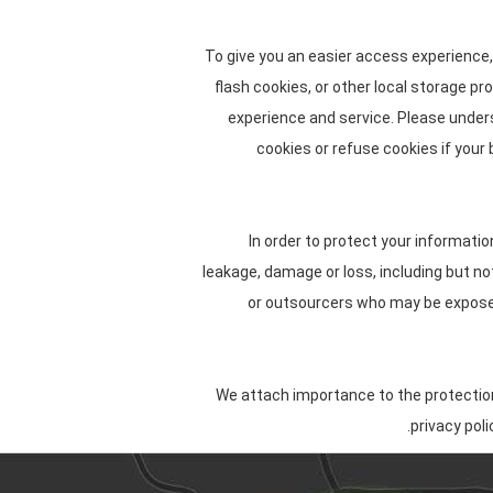
To give you an easier access experience,
flash cookies, or other local storage pr
experience and service. Please unde
cookies or refuse cookies if your
In order to protect your informatio
leakage, damage or loss, including but n
or outsourcers who may be exposed 
We attach importance to the protection 
privacy pol