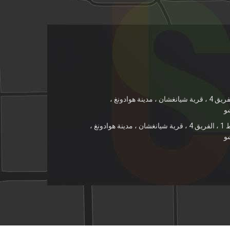
رقم 21 ، الخط 1 ، الفريق 4 ، قرية شيانغشان ، مدينة هوادونغ ،
م
رقم 21 ، الخط 1 ، الفريق 4 ، قرية شيانغشان ، مدينة هوادونغ ،
م