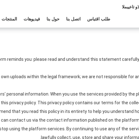
المبيعات وا
المنتجات
فيديوهات
حول بنا
اتصل بنا
طلب اقتباس
orm reminds you: please read and understand this statement carefully 
r own uploads within the legal framework; we are not responsible for
s' personal information. When you use the services provided by the pl
his privacy policy. This privacy policy contains our terms for the coll
nd that you read this policy in its entirety to help you understand ho
u can contact us via the contact information published on the platform.
 stop using the platform services. By continuing to use any of the serv
lawfully collect, use, store and share your informa