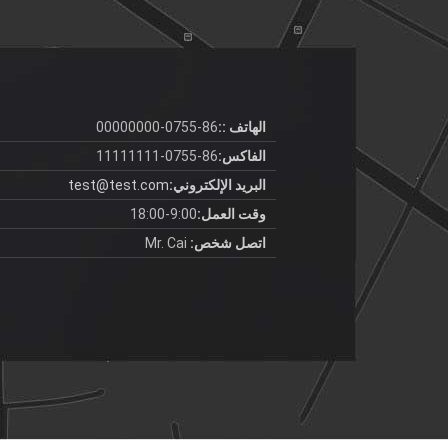
86-0755-00000000
الهاتف ::
86-0755-11111111
الفاكس:
test@test.com
البريد الإلكتروني:
9:00-18:00
وقت العمل:
Mr. Cai
اتصل شخص: