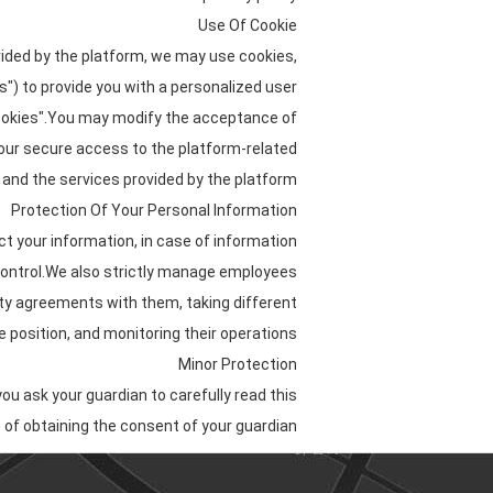
Use Of Cookie
vided by the platform, we may use cookies,
es") to provide you with a personalized user
cookies".You may modify the acceptance of
 your secure access to the platform-related
and the services provided by the platform.
Protection Of Your Personal Information
ct your information, in case of information
 control.We also strictly manage employees
ity agreements with them, taking different
 position, and monitoring their operations.
Minor Protection
ou ask your guardian to carefully read this
 of obtaining the consent of your guardian.