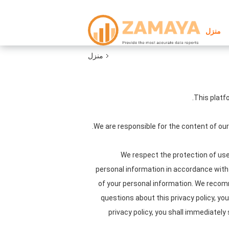
منزل
منزل
This platf
We are responsible for the content of ou
We respect the protection of user
personal information in accordance with t
of your personal information. We recomme
questions about this privacy policy, yo
privacy policy, you shall immediately