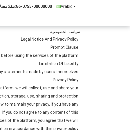
لدعم الفنى:
86-0755-00000000
Arabic
سياسة الخصوصية
Legal Notice And Privacy Policy
Prompt Clause
before using the services of the platform.
Limitation Of Liability
 any statements made by users themselves.
Privacy Policy
atform, we will collect, use and share your
ection, storage, use, sharing and protection
w to maintain your privacy. If you have any
 If you do not agree to any content of this
ices of the platform, you agree that we will
tion in accordance with this privacy policy.