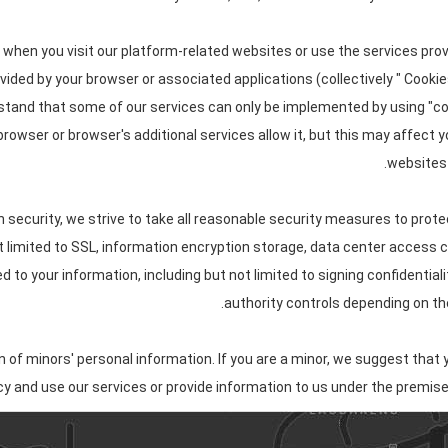
 when you visit our platform-related websites or use the services pro
ovided by your browser or associated applications (collectively " Cooki
rstand that some of our services can only be implemented by using "
 browser or browser's additional services allow it, but this may affect
websites 
n security, we strive to take all reasonable security measures to prote
ot limited to SSL, information encryption storage, data center access
to your information, including but not limited to signing confidential
authority controls depending on the
of minors' personal information. If you are a minor, we suggest that y
icy and use our services or provide information to us under the premise