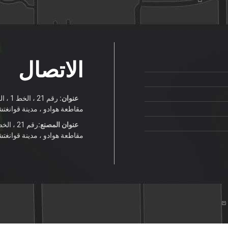
الاتصال
عنوان:
قاطعة هوادو ، مدينة قوانغتشو
عنوان المصنع:
قاطعة هوادو ، مدينة قوانغتشو